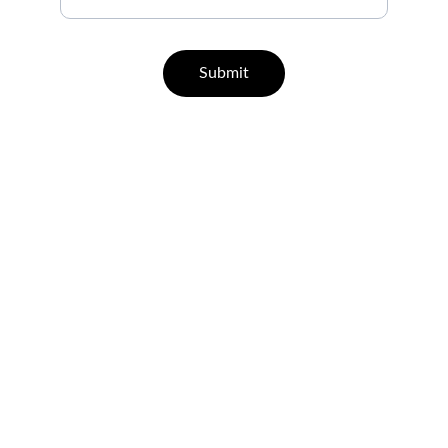
Submit
QUICK GUIDE ON HOW TO 
REGISTER
Let's Talk
info@hawkplay-ph.info
21+ Responsible Gaming
Responsible Gaming Policy