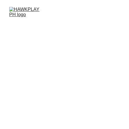
Soar Higher with HAWKPLAY:
Massive Game Enhancements
Landing This July 2, 2025
1 min read