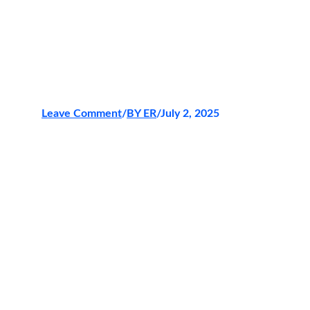
Leave Comment
/
BY 
ER
/July 2, 2025
🎰
Slot Games Get a Bold New Look
The slots section at
HAWKPLAY
is about
to become even more dynamic and
immersive. This update includes:
Dozens of new slot titles with HD
animations and creative narratives