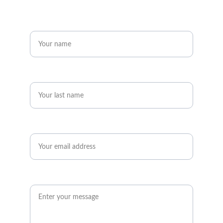
Name*
Last name*
Email*
Message*