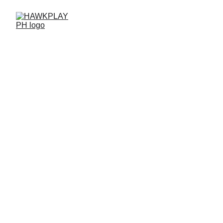
Exciting Theme Slots Updates at
HAWKPLAY — June 20, 2026 Fresh
Reel Adventures for Players Who
Enjoy Colorful Casino Fun
1 min read