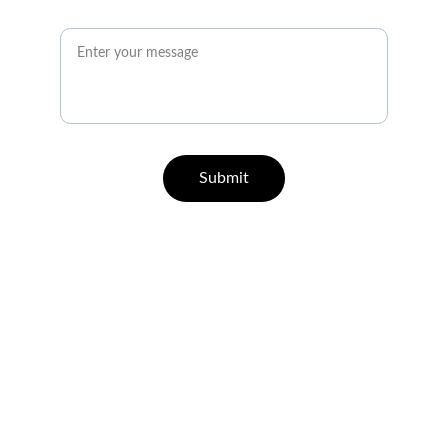
Message*
Submit
QUICK GUIDE ON HOW TO 
REGISTER
Let's Talk
info@hawkplay-ph.info
21+ Responsible Gaming
Responsible Gaming Policy