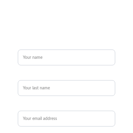
Get in touch
Name*
Last name*
Email*