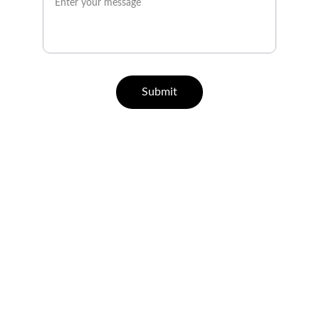
Submit
QUICK GUIDE ON HOW TO 
REGISTER
Let's Talk
info@hawkplay-ph.info
21+ Responsible Gaming
Responsible Gaming Policy