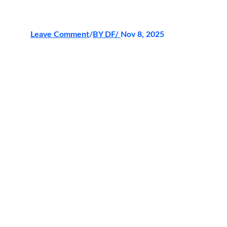
Leave Comment
/
BY DF
/ 
Nov 8, 2025
The
SM Huge Multiplier Winner
celebration is more than just an
announcement — it’s a showcase of
innovation, artistry, and the thrill of
achievement. With golden lights,
seamless transitions, and stunning digital
effects,
HAWKPLAY
brought the
moment to life with precision and
elegance. The platform’s latest
enhancements created an immersive
experience that reflected not just victory