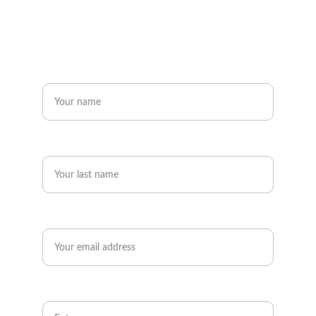
Get in touch
Name*
Last name*
Email*
Message*